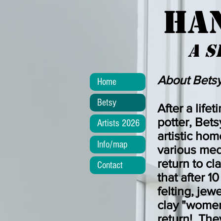
HA
a
s
About Betsy
Home
Betsy
After a lifet
potter, Bets
Artists 2026
artistic ho
Info/map
various med
return to c
Contact
that after 1
felting, jew
clay "women
return! They