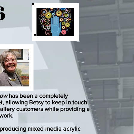
6
how
has been a completely
et, allowing Betsy to keep in touch
allery customers while providing a
 work
.
s producing
mixed media acrylic