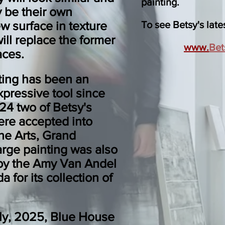
painting
.
y be their own
 surface in texture
To see Betsy's lates
ill replace the former
www.
Bet
aces.
nting has been an
xpressive tool since
24 two of Betsy's
ere accepted into
the Arts, Grand
arge painting was also
by the Amy Van Andel
a for its collection of
ly, 2025, Blue House