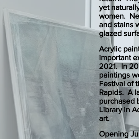
yet naturall
women. New
and stains w
glazed surf
Acrylic pai
important e
2021. In 20
paintings w
Festival of 
Rapids. A l
purchased 
Library in Ad
art.
Opening Ju