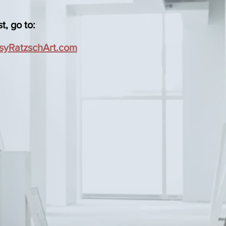
t, go to:
syRatzschArt.com