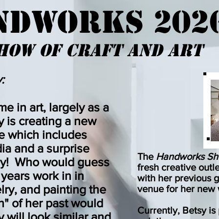
NDWORKS 202
how OF cRAFT AND aRT
:
ime in art, largely as a
y is creating a new
me which includes
ia and a surprise
The
Handworks S
lay! Who would guess
fresh
creative outl
0 years work in in
with her
previous g
elry, and painting the
venue for her new
" of her past would
Currently, Betsy i
 will look similar and